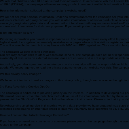
We must make our best efforts to collect certain information when you make a contribution. When y
employer, and occupation. Credit card information provided may be stored at the donor’s option. In
is done at the donor’s own risk.
We ask that children under 18 do not submit their information. In accordance with the Federal Ch
of 1998 (COPPA), the campaign will never knowingly collect personal identifiable information from
How is the information collected at the campaign’s website used?
We will not sell your personal information. Under no circumstances will the campaign sell your inf
values or interests, who may contact you with related information or offers for products or se
messaging originator opt-in data and consent will not be shared with any non-associated and/or no
not use such information for their own purposes. If you would prefer that we not share your info
Is my information secure?
Protecting information you provide is important to us. The campaign makes every effort to protec
highest level of encryption commercially available – on pages where online visitors register or mak
The online contribution form is in compliance with MEC and FEC regulations. The campaign has p
The campaign website links to other sites:
Our site may contain links to other websites and servers. The campaign does not bear responsibil
availability of resources on external sites and does not endorse and is not responsible or liable f
Accordingly, you also agree and acknowledge that the campaign will not be responsible or liable, d
goods. We encourage you to read the privacy statements on each website you visit. The campaign pr
Will this privacy policy change?
We have no intentions to make changes to this privacy policy, though we do reserve the right to re
3rd Party Advertising Cookies Opt-Out
The campaign is dedicated to providing privacy on the Internet. In addition to developing our priv
Statement does not cover the collection methods or use of the information collected by these ve
please visit the NAI Opt-Out Page and follow the relevant instructions. Please note that if you del
Notwithstanding anything else in this policy, we or a data provider we have engaged may place o
identified demographic or other data linked to data you voluntarily have submitted to us, e.g., 
How do I contact the Tullock Campaign Committee?