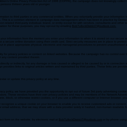
ou make contributions to the campaign that aggregate to more than $100 in a single election cycle
 the event a donor exercises that option, all credit card information will be stored with the campa
ildren’s Online Privacy Protection Act of 1998 (COPPA), the campaign does not knowingly collect i
 persons thirteen years old or younger.
ormation to third parties or any commercial entities. When you voluntarily provide your information
rvices. This is a common element in campaign data management which has been in practice by Demo
n-related third-party individual, brand, or entity except for with vendors, consultants and other 
rmation for these purposes, you may opt-out by emailing
BobTullockDistrict7@outlook.com.
t your information from the moment you enter your information to when it is stored on our secure 
e a secure online donation using their credit card. Strict security measures are in place to protec
ut in place appropriate physical, electronic and managerial procedures to prevent unauthorized 
ity for privacy policies or content on linked websites. Because the campaign has no control over
or any content provided therein.
irectly or indirectly, for any damage or loss caused or alleged to be caused by or in connection w
ovides links to original articles written and maintained by third parties. These links are provid
vise or update this privacy policy at any time.
acy policy, we have provided you the opportunity to opt out of future 3rd party advertising cookie
ndors. These vendors have their own privacy policies and may be members of the Network Advertisi
ete, block, or otherwise restrict cookies, or if you use a different computer or Internet browser, 
r recognize a unique cookie on your browser to enable you to receive customized ads or content. 
your email address, that we may share with a data provider solely in hashed, non-human readable f