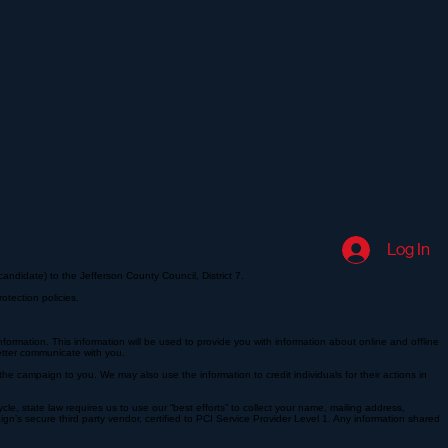
Log In
andidate) to the Jefferson County Council, District 7.
otection policies.
ormation. This information will be used to provide you with information about online and offline
etter communicate with you.
e campaign to you. We may also use the information to credit individuals for their actions in