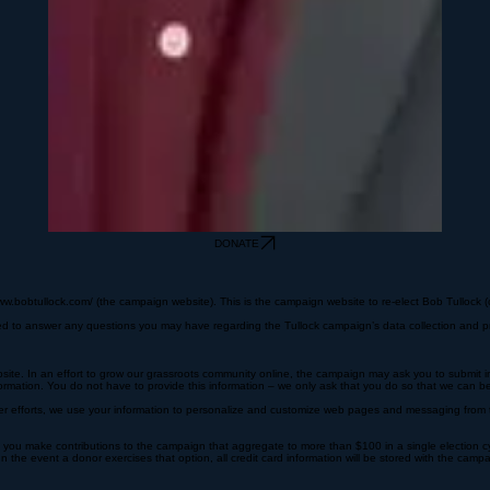
DONATE
ww.bobtullock.com/ (the campaign website). This is the campaign website to re-elect Bob Tullock (c
ated to answer any questions you may have regarding the Tullock campaign’s data collection and pr
site. In an effort to grow our grassroots community online, the campaign may ask you to submit inf
rmation. You do not have to provide this information – we only ask that you do so that we can b
eer efforts, we use your information to personalize and customize web pages and messaging from th