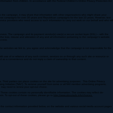
, state law requires us to use our “best efforts” to collect your name, mailing address,
ign’s secure third party vendor, certified to PCI Service Provider Level 1. Any information shared
nformation from children. In accordance with the Federal Children’s Online Privacy Protection Act
 to the campaign, it may share that information with other organizations who might share your
crat campaigns for over 30 years and Republican campaigns for the last 10 years. However, text
service providers who need access to such information to carry out work on our behalf and who will
servers. The campaign and its payment vendor(s) use(s) a secure socket layer (SSL) – with the
t the loss, misuse and alteration of any and all information pertaining to the campaign’s website.
access.
 the websites we link to, you agree and acknowledge that the campaign is not responsible for the
ith use of or reliance of any such content, services on or through any such site or resource or
ed as a convenience and do not imply a claim of ownership to that content.​
s. Third parties can place cookies on the site for advertising purposes. This Online Privacy
ng Initiative (“NAI”). To remove yourself from some or all NAI member advertising programs,
you may need to renew your opt-out choice.
These cookies contain no personally identifiable information. The cookies may reflect de-
orm. To opt-out of these cookies, please go to
http://www.aboutads.info/choices.