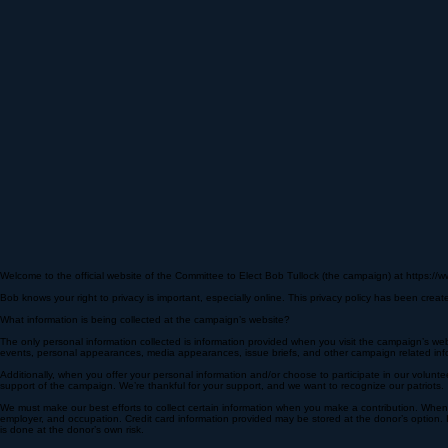
Welcome to the official website of the Committee to Elect Bob Tullock (the campaign) at https://w
Bob knows your right to privacy is important, especially online. This privacy policy has been cre
What information is being collected at the campaign’s website?
The only personal information collected is information provided when you visit the campaign’s web
events, personal appearances, media appearances, issue briefs, and other campaign related info
Additionally, when you offer your personal information and/or choose to participate in our volunt
support of the campaign. We’re thankful for your support, and we want to recognize our patriots.