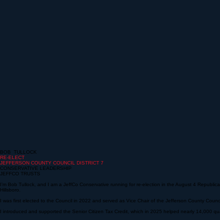
BOB TULLOCK
RE-ELECT
JEFFERSON COUNTY COUNCIL
DISTRICT 7