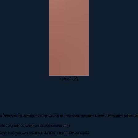
DONATE